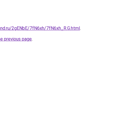
and.ru/2gENbE/7fN6xh/7fN6xh_R.G.html
.
he previous page
.