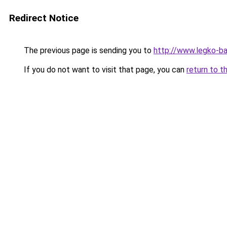
Redirect Notice
The previous page is sending you to
http://www.legko-b
If you do not want to visit that page, you can
return to t