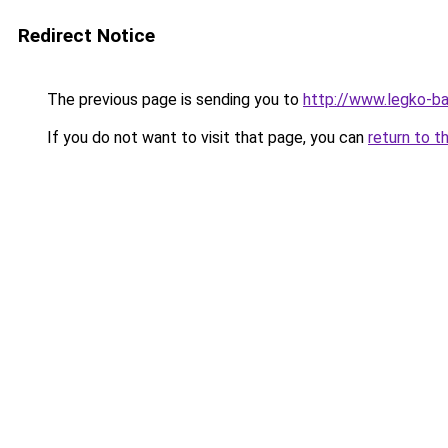
Redirect Notice
The previous page is sending you to
http://www.legko-b
If you do not want to visit that page, you can
return to t