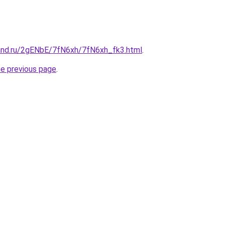
and.ru/2gENbE/7fN6xh/7fN6xh_fk3.html
.
he previous page
.