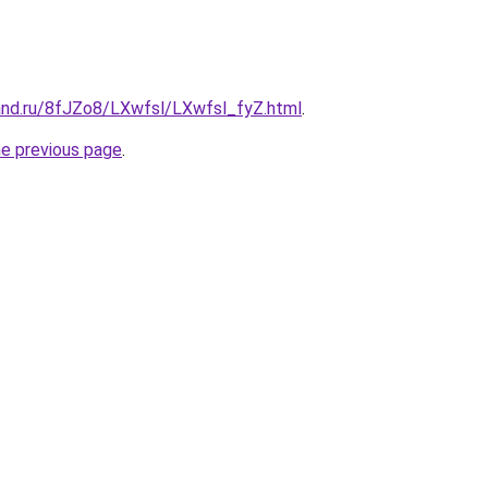
and.ru/8fJZo8/LXwfsl/LXwfsl_fyZ.html
.
he previous page
.