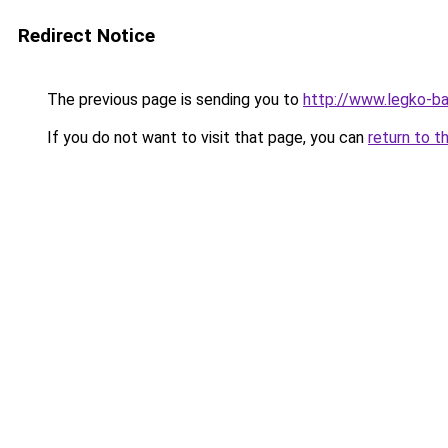
Redirect Notice
The previous page is sending you to
http://www.legko-b
If you do not want to visit that page, you can
return to t