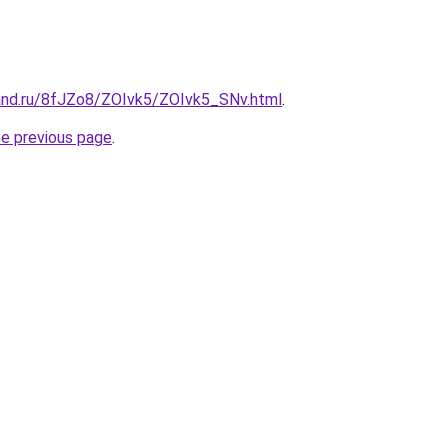
and.ru/8fJZo8/ZOIvk5/ZOIvk5_SNv.html
.
he previous page
.