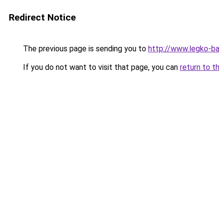
Redirect Notice
The previous page is sending you to
http://www.legko-b
If you do not want to visit that page, you can
return to t