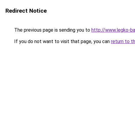
Redirect Notice
The previous page is sending you to
http://www.legko-b
If you do not want to visit that page, you can
return to t