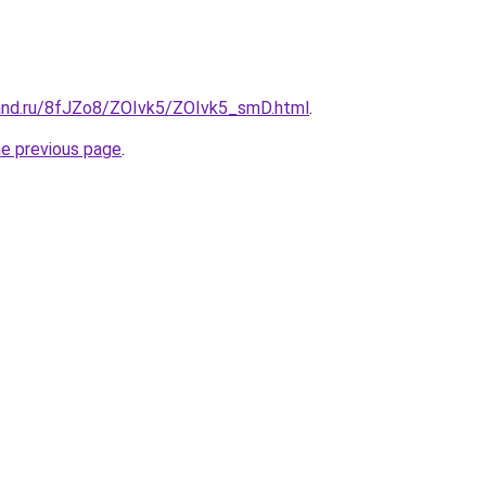
and.ru/8fJZo8/ZOIvk5/ZOIvk5_smD.html
.
he previous page
.