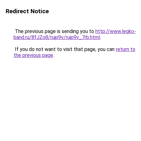
Redirect Notice
The previous page is sending you to
http://www.legko-
band.ru/8fJZo8/rujp9v/rujp9v_7rb.html
.
If you do not want to visit that page, you can
return to
the previous page
.