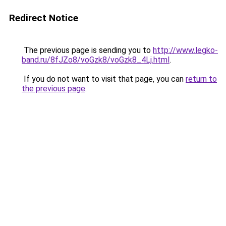
Redirect Notice
The previous page is sending you to
http://www.legko-
band.ru/8fJZo8/voGzk8/voGzk8_4Lj.html
.
If you do not want to visit that page, you can
return to
the previous page
.