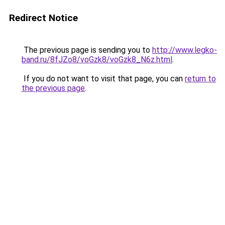
Redirect Notice
The previous page is sending you to
http://www.legko-
band.ru/8fJZo8/voGzk8/voGzk8_N6z.html
.
If you do not want to visit that page, you can
return to
the previous page
.