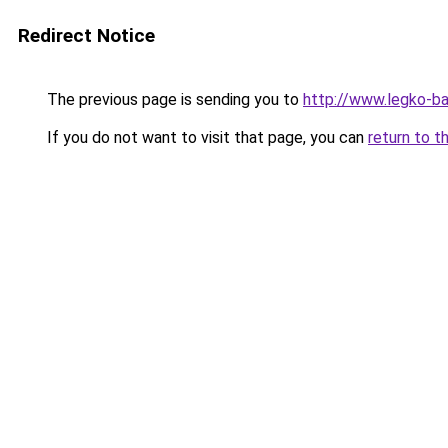
Redirect Notice
The previous page is sending you to
http://www.legko-b
If you do not want to visit that page, you can
return to t