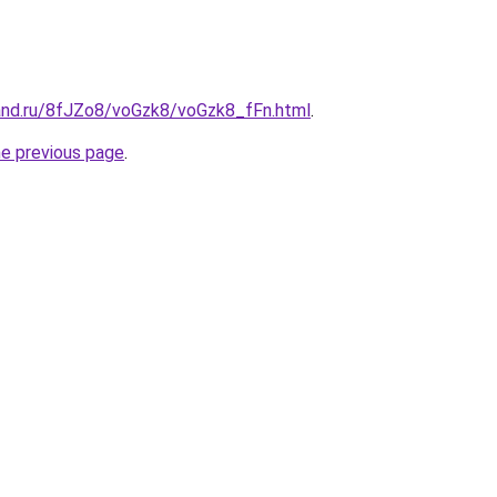
and.ru/8fJZo8/voGzk8/voGzk8_fFn.html
.
he previous page
.