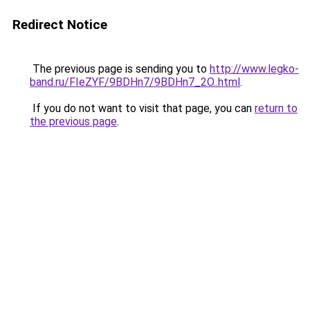
Redirect Notice
The previous page is sending you to
http://www.legko-
band.ru/FIeZYF/9BDHn7/9BDHn7_2O..html
.
If you do not want to visit that page, you can
return to
the previous page
.