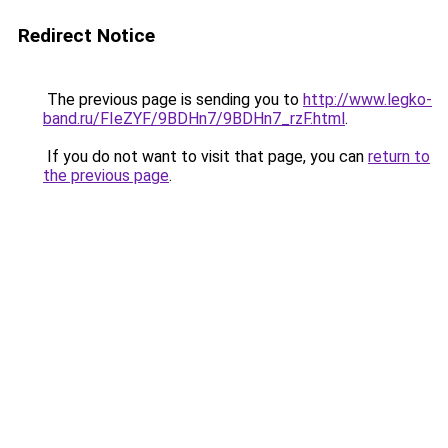
Redirect Notice
The previous page is sending you to
http://www.legko-
band.ru/FIeZYF/9BDHn7/9BDHn7_rzF.html
.
If you do not want to visit that page, you can
return to
the previous page
.