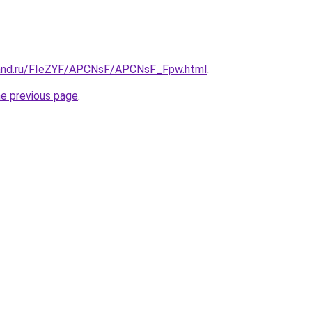
band.ru/FIeZYF/APCNsF/APCNsF_Fpw.html
.
he previous page
.