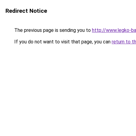
Redirect Notice
The previous page is sending you to
http://www.legko-
If you do not want to visit that page, you can
return to t