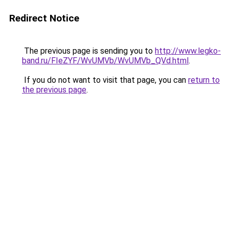
Redirect Notice
The previous page is sending you to
http://www.legko-
band.ru/FIeZYF/WvUMVb/WvUMVb_QVd.html
.
If you do not want to visit that page, you can
return to
the previous page
.