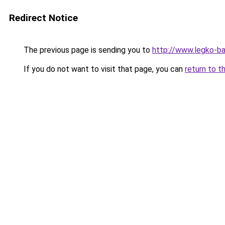
Redirect Notice
The previous page is sending you to
http://www.legko-b
If you do not want to visit that page, you can
return to t