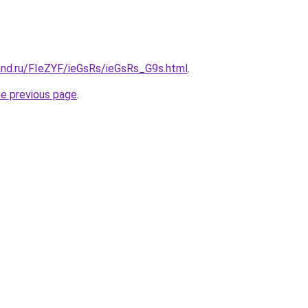
and.ru/FIeZYF/ieGsRs/ieGsRs_G9s.html
.
he previous page
.