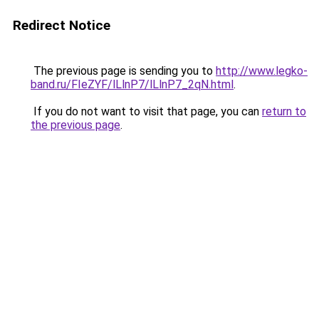
Redirect Notice
The previous page is sending you to
http://www.legko-
band.ru/FIeZYF/lLlnP7/lLlnP7_2qN.html
.
If you do not want to visit that page, you can
return to
the previous page
.