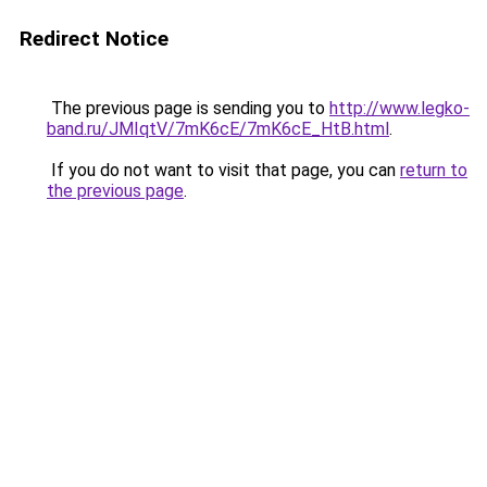
Redirect Notice
The previous page is sending you to
http://www.legko-
band.ru/JMIqtV/7mK6cE/7mK6cE_HtB.html
.
If you do not want to visit that page, you can
return to
the previous page
.