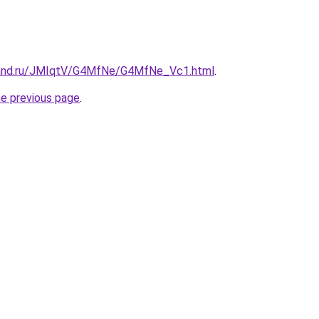
band.ru/JMIqtV/G4MfNe/G4MfNe_Vc1.html
.
he previous page
.