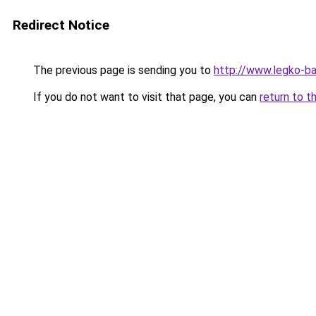
Redirect Notice
The previous page is sending you to
http://www.legko-
If you do not want to visit that page, you can
return to t