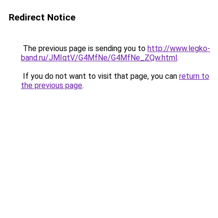
Redirect Notice
The previous page is sending you to
http://www.legko-
band.ru/JMIqtV/G4MfNe/G4MfNe_ZQw.html
.
If you do not want to visit that page, you can
return to
the previous page
.