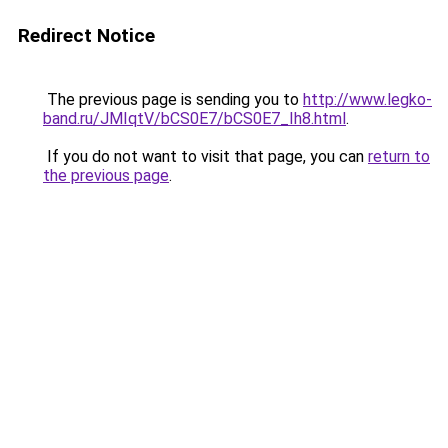
Redirect Notice
The previous page is sending you to
http://www.legko-
band.ru/JMIqtV/bCS0E7/bCS0E7_Ih8.html
.
If you do not want to visit that page, you can
return to
the previous page
.