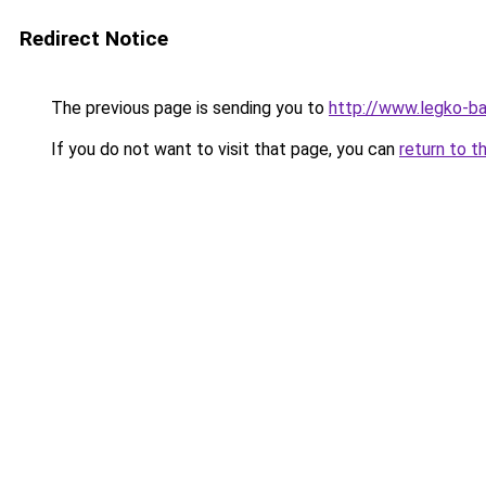
Redirect Notice
The previous page is sending you to
http://www.legko-b
If you do not want to visit that page, you can
return to t