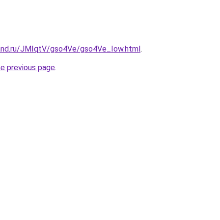
and.ru/JMIqtV/gso4Ve/gso4Ve_Iow.html
.
he previous page
.