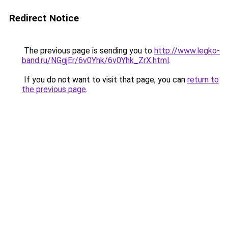
Redirect Notice
The previous page is sending you to
http://www.legko-
band.ru/NGgjEr/6v0Yhk/6v0Yhk_ZrX.html
.
If you do not want to visit that page, you can
return to
the previous page
.