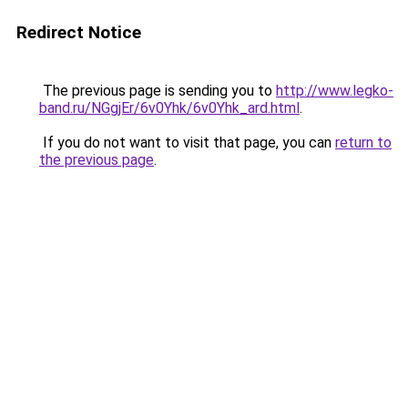
Redirect Notice
The previous page is sending you to
http://www.legko-
band.ru/NGgjEr/6v0Yhk/6v0Yhk_ard.html
.
If you do not want to visit that page, you can
return to
the previous page
.