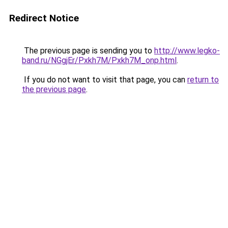
Redirect Notice
The previous page is sending you to
http://www.legko-
band.ru/NGgjEr/Pxkh7M/Pxkh7M_onp.html
.
If you do not want to visit that page, you can
return to
the previous page
.