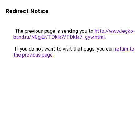
Redirect Notice
The previous page is sending you to
http://www.legko-
band.ru/NGgjEr/TDklk7/TDklk7_gyw.html
.
If you do not want to visit that page, you can
return to
the previous page
.