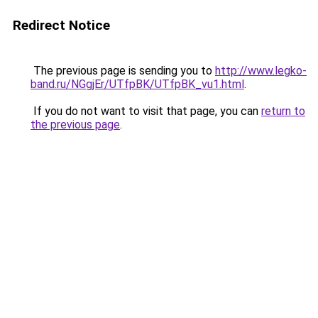
Redirect Notice
The previous page is sending you to
http://www.legko-
band.ru/NGgjEr/UTfpBK/UTfpBK_vu1.html
.
If you do not want to visit that page, you can
return to
the previous page
.