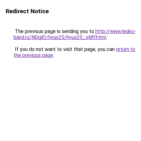
Redirect Notice
The previous page is sending you to
http://www.legko-
band.ru/NGgjEr/hvux2S/hvux2S_oMY.html
.
If you do not want to visit that page, you can
return to
the previous page
.