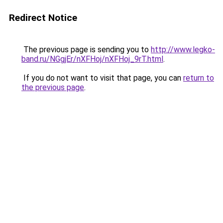
Redirect Notice
The previous page is sending you to
http://www.legko-
band.ru/NGgjEr/nXFHoj/nXFHoj_9rT.html
.
If you do not want to visit that page, you can
return to
the previous page
.