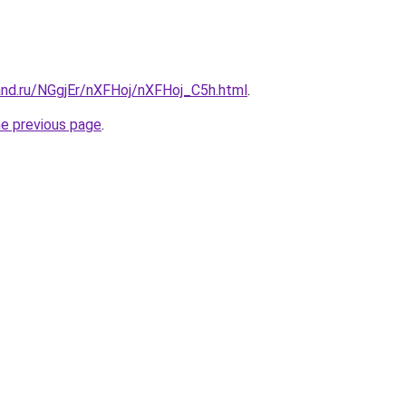
and.ru/NGgjEr/nXFHoj/nXFHoj_C5h.html
.
he previous page
.