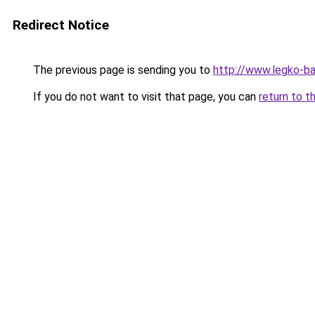
Redirect Notice
The previous page is sending you to
http://www.legko-b
If you do not want to visit that page, you can
return to t