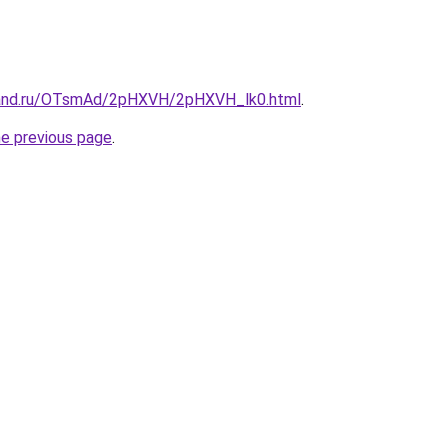
band.ru/OTsmAd/2pHXVH/2pHXVH_lk0.html
.
he previous page
.