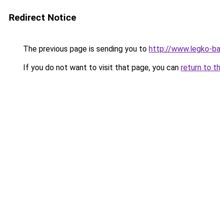
Redirect Notice
The previous page is sending you to
http://www.legko-
If you do not want to visit that page, you can
return to t