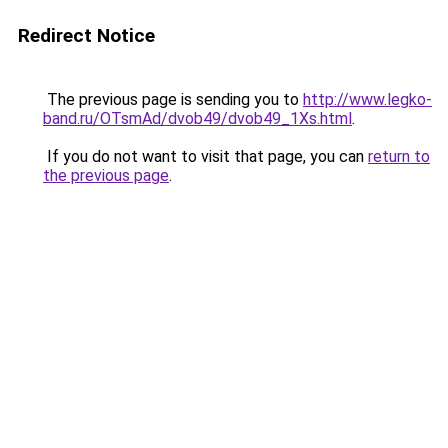
Redirect Notice
The previous page is sending you to
http://www.legko-
band.ru/OTsmAd/dvob49/dvob49_1Xs.html
.
If you do not want to visit that page, you can
return to
the previous page
.