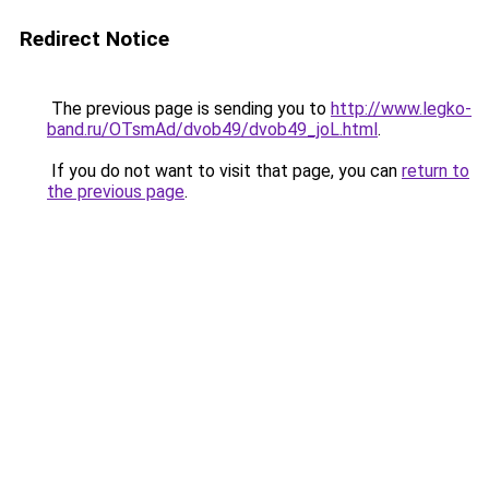
Redirect Notice
The previous page is sending you to
http://www.legko-
band.ru/OTsmAd/dvob49/dvob49_joL.html
.
If you do not want to visit that page, you can
return to
the previous page
.