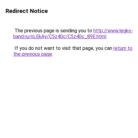
Redirect Notice
The previous page is sending you to
http://www.legko-
band.ru/nLEkAy/C5z40c/C5z40c_89E.html
.
If you do not want to visit that page, you can
return to
the previous page
.