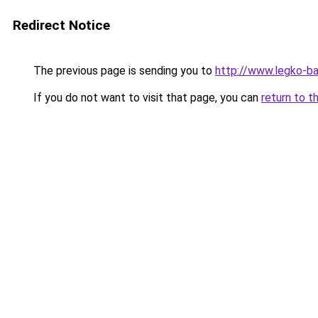
Redirect Notice
The previous page is sending you to
http://www.legko-b
If you do not want to visit that page, you can
return to t