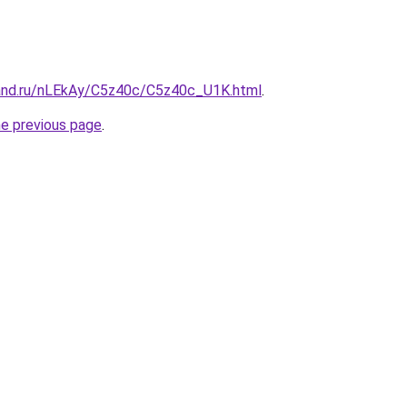
and.ru/nLEkAy/C5z40c/C5z40c_U1K.html
.
he previous page
.