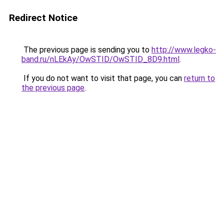
Redirect Notice
The previous page is sending you to
http://www.legko-
band.ru/nLEkAy/OwSTID/OwSTID_8D9.html
.
If you do not want to visit that page, you can
return to
the previous page
.