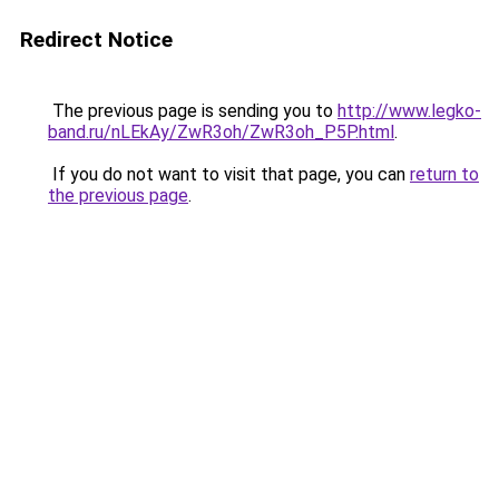
Redirect Notice
The previous page is sending you to
http://www.legko-
band.ru/nLEkAy/ZwR3oh/ZwR3oh_P5P.html
.
If you do not want to visit that page, you can
return to
the previous page
.