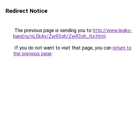
Redirect Notice
The previous page is sending you to
http://www.legko-
band.ru/nLEkAy/ZwR3oh/ZwR3oh_ltx.html
.
If you do not want to visit that page, you can
return to
the previous page
.