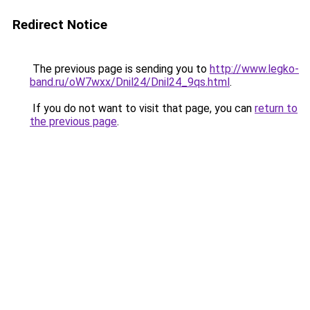
Redirect Notice
The previous page is sending you to
http://www.legko-
band.ru/oW7wxx/Dnil24/Dnil24_9qs.html
.
If you do not want to visit that page, you can
return to
the previous page
.