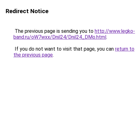
Redirect Notice
The previous page is sending you to
http://www.legko-
band.ru/oW7wxx/Dnil24/Dnil24_DMo.html
.
If you do not want to visit that page, you can
return to
the previous page
.