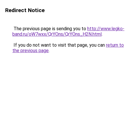
Redirect Notice
The previous page is sending you to
http://www.legko-
band.ru/oW7wxx/QrYOns/QrYOns_H2N.html
.
If you do not want to visit that page, you can
return to
the previous page
.