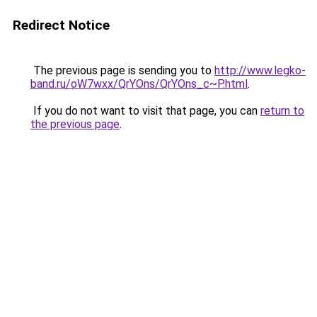
Redirect Notice
The previous page is sending you to
http://www.legko-
band.ru/oW7wxx/QrYOns/QrYOns_c~P.html
.
If you do not want to visit that page, you can
return to
the previous page
.