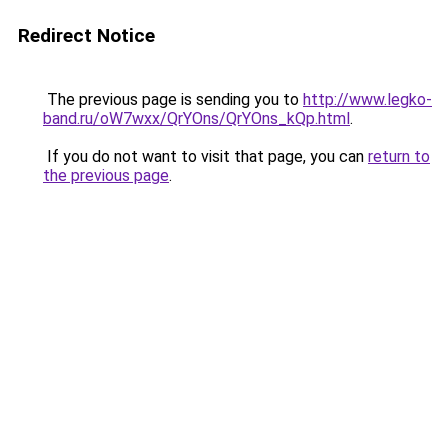
Redirect Notice
The previous page is sending you to
http://www.legko-
band.ru/oW7wxx/QrYOns/QrYOns_kQp.html
.
If you do not want to visit that page, you can
return to
the previous page
.