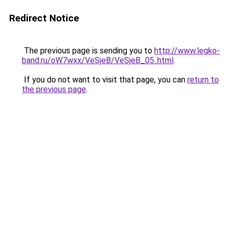
Redirect Notice
The previous page is sending you to
http://www.legko-
band.ru/oW7wxx/VeSjeB/VeSjeB_05..html
.
If you do not want to visit that page, you can
return to
the previous page
.