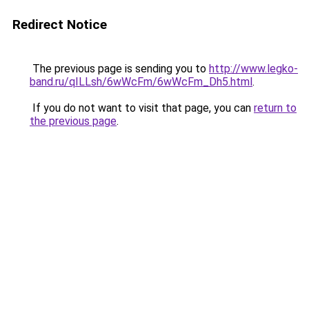
Redirect Notice
The previous page is sending you to
http://www.legko-
band.ru/qILLsh/6wWcFm/6wWcFm_Dh5.html
.
If you do not want to visit that page, you can
return to
the previous page
.