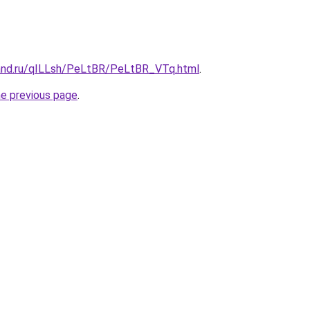
and.ru/qILLsh/PeLtBR/PeLtBR_VTq.html
.
he previous page
.