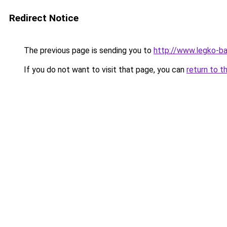
Redirect Notice
The previous page is sending you to
http://www.legko-b
If you do not want to visit that page, you can
return to t