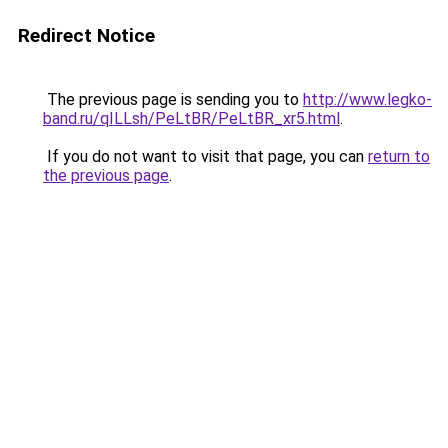
Redirect Notice
The previous page is sending you to
http://www.legko-
band.ru/qILLsh/PeLtBR/PeLtBR_xr5.html
.
If you do not want to visit that page, you can
return to
the previous page
.