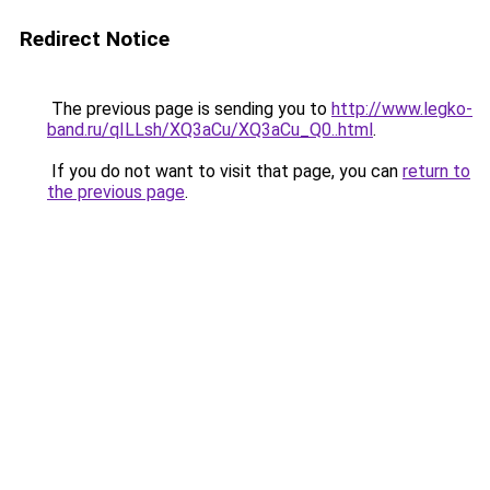
Redirect Notice
The previous page is sending you to
http://www.legko-
band.ru/qILLsh/XQ3aCu/XQ3aCu_Q0..html
.
If you do not want to visit that page, you can
return to
the previous page
.