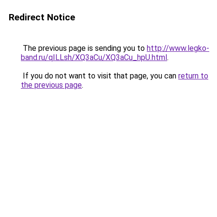
Redirect Notice
The previous page is sending you to
http://www.legko-
band.ru/qILLsh/XQ3aCu/XQ3aCu_hpU.html
.
If you do not want to visit that page, you can
return to
the previous page
.