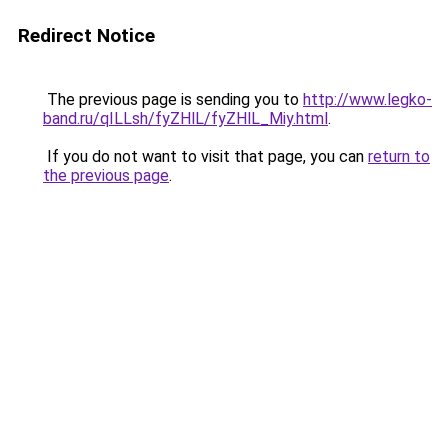
Redirect Notice
The previous page is sending you to
http://www.legko-
band.ru/qILLsh/fyZHlL/fyZHlL_Miy.html
.
If you do not want to visit that page, you can
return to
the previous page
.