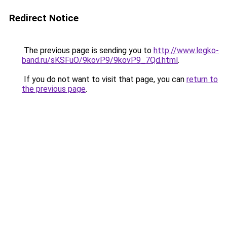
Redirect Notice
The previous page is sending you to
http://www.legko-
band.ru/sKSFuO/9kovP9/9kovP9_7Qd.html
.
If you do not want to visit that page, you can
return to
the previous page
.