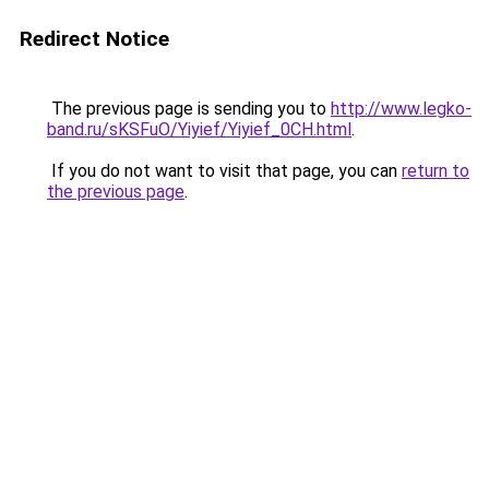
Redirect Notice
The previous page is sending you to
http://www.legko-
band.ru/sKSFuO/Yiyief/Yiyief_0CH.html
.
If you do not want to visit that page, you can
return to
the previous page
.